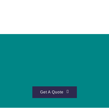
Get A Quote