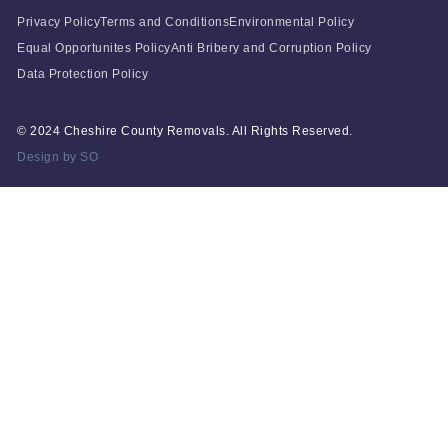
Privacy Policy
Terms and Conditions
Environmental Policy
Equal Opportunites Policy
Anti Bribery and Corruption Policy
Data Protection Policy
© 2024 Cheshire County Removals. All Rights Reserved.
Design by SO