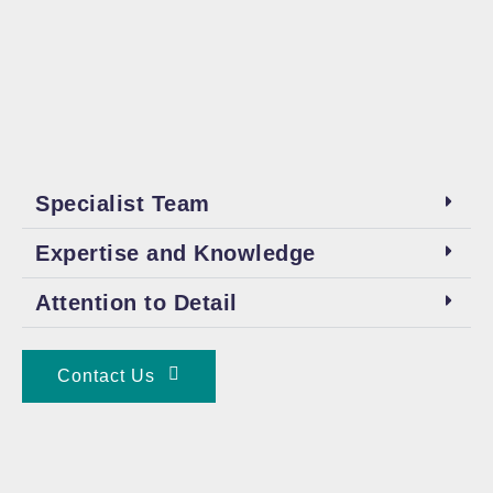
Specialist Team
Expertise and Knowledge
Attention to Detail
Contact Us