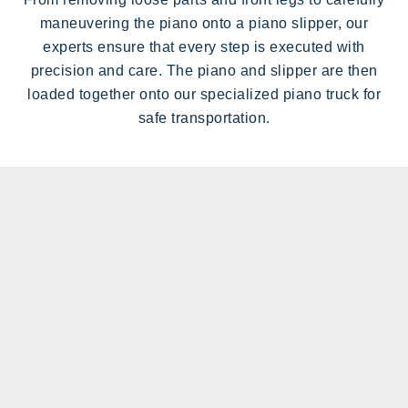
maneuvering the piano onto a piano slipper, our
experts ensure that every step is executed with
precision and care. The piano and slipper are then
loaded together onto our specialized piano truck for
safe transportation.