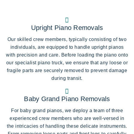
Upright Piano Removals
Our skilled crew members, typically consisting of two
individuals, are equipped to handle upright pianos
with precision and care. Before loading the piano onto
our specialist piano truck, we ensure that any loose or
fragile parts are securely removed to prevent damage
during transit.
Baby Grand Piano Removals
For baby grand pianos, we deploy a team of three
experienced crew members who are well-versed in
the intricacies of handling these delicate instruments.
From removing loose parts and front legs to carefully