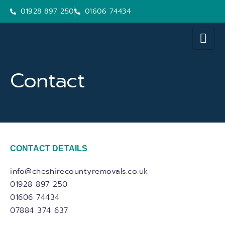
01928 897 250
01606 74434
Contact
CONTACT DETAILS
info@cheshirecountyremovals.co.uk
01928 897 250
01606 74434
07884 374 637