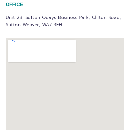
OFFICE
Unit 2B, Sutton Quays Business Park, Clifton Road,
Sutton Weaver, WA7 3EH