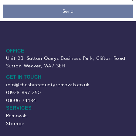
Send
OFFICE
Unit 2B, Sutton Quays Business Park, Clifton Road,
Sutton Weaver, WA7 3EH
GET IN TOUCH
info@cheshirecountyremovals.co.uk
01928 897 250
01606 74434
SERVICES
Removals
Storage