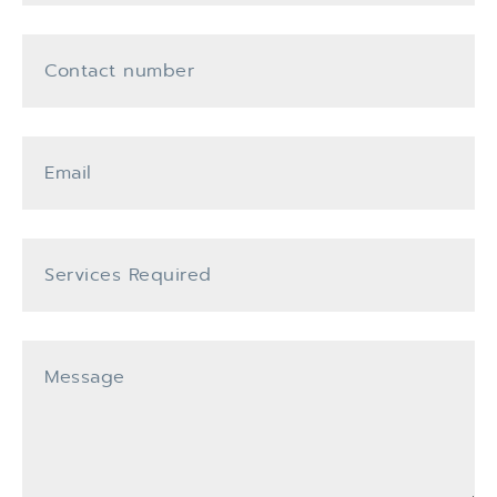
Contact Number
Email
Services Required
Message