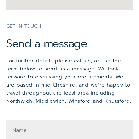
GET IN TOUCH
Send a message
For further details please call us, or use the
form below to send us a message. We look
forward to discussing your requirements. We
are based in mid Cheshire, and we’re happy to
travel throughout the local area including
Northwich, Middlewich, Winsford and Knutsford.
Name